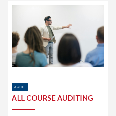
AUDIT
ALL COURSE AUDITING