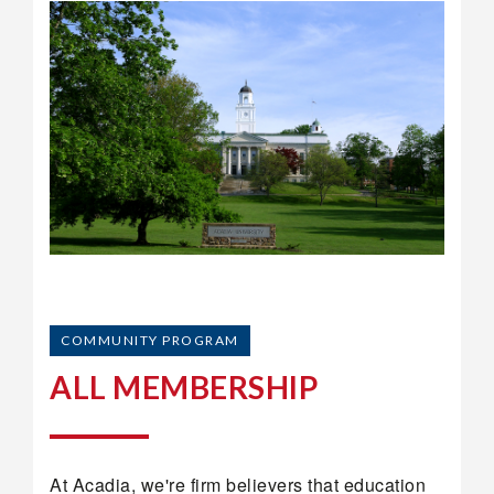
COMMUNITY PROGRAM
ALL MEMBERSHIP
At Acadia, we're firm believers that education