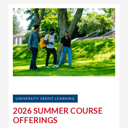
UNIVERSITY CREDIT LEARNING
2026 SUMMER COURSE
OFFERINGS