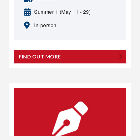
Summer 1 (May 11 - 29)
In-person
FIND OUT MORE