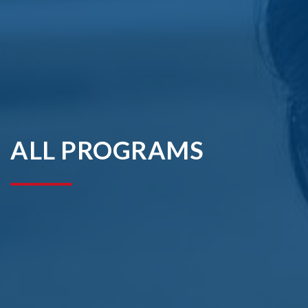
ALL PROGRAMS