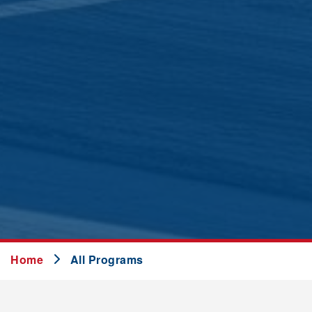
Home
All Programs