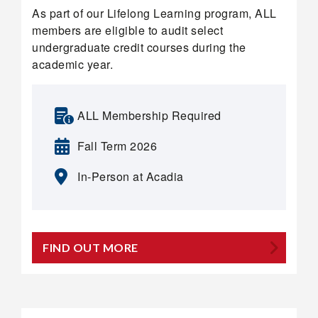
As part of our Lifelong Learning program, ALL
members are eligible to audit select
undergraduate credit courses during the
academic year.
ALL Membership Required
Fall Term 2026
In-Person at Acadia
FIND OUT MORE