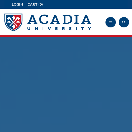
LOGIN
CART
(0)
Acadia
University