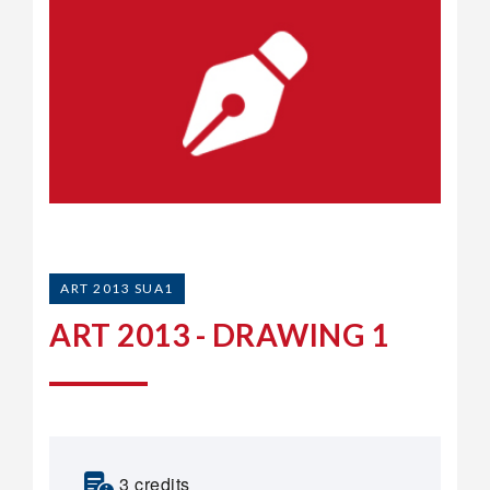
ART 2013 SUA1
ART 2013 - DRAWING 1
3 credits