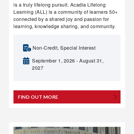
is a truly lifelong pursuit. Acadia Lifelong
Learning (ALL) is a community of learners 50+
connected by a shared joy and passion for
learning, knowledge sharing, and community.
Non-Credit, Special Interest
September 1, 2026 - August 31,
2027
FIND OUT MORE