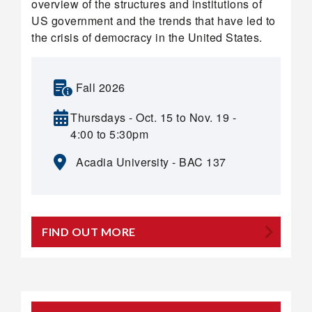
overview of the structures and institutions of
US government and the trends that have led to
the crisis of democracy in the United States.
Fall 2026
Thursdays - Oct. 15 to Nov. 19 -
4:00 to 5:30pm
Acadia University - BAC 137
FIND OUT MORE