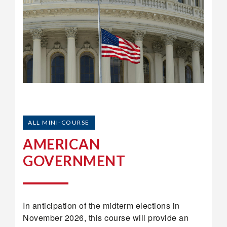
ALL MINI-COURSE
AMERICAN
GOVERNMENT
In anticipation of the midterm elections in
November 2026, this course will provide an