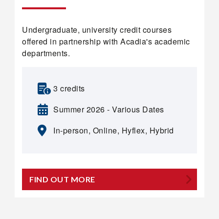
Undergraduate, university credit courses
offered in partnership with Acadia's academic
departments.
3 credits
Summer 2026 - Various Dates
In-person, Online, Hyflex, Hybrid
FIND OUT MORE