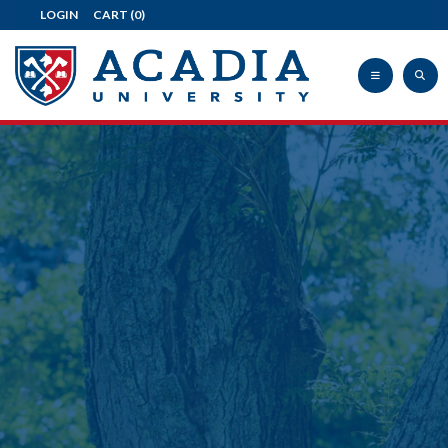
LOGIN
CART
(0)
Acadia
University