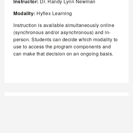
Instructor:
Dr. Randy Lynn Newman
Modality:
Hyflex Learning
Instruction is available simultaneously online
(synchronous and/or asynchronous) and in-
person. Students can decide which modality to
use to access the program components and
can make that decision on an ongoing basis.
REGISTRATION FOR CURRENT STUDENTS
REGISTRATION FOR NEW STUDENTS