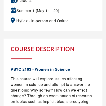
3 credits
Summer 1 (May 11 - 29)
Hyflex - In-person and Online
COURSE DESCRIPTION
PSYC 2193 - Women in Science
This course will explore issues affecting
women in science and attempt to answer the
questions: Why so few? How can we effect
change? Through an examination of research
on topics such as implicit bias, stereotyping,