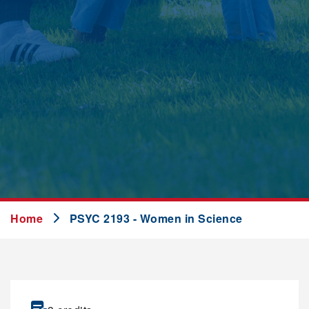
Home
PSYC 2193 - Women in Science