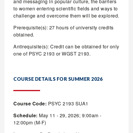
and messaging in popular culture, the barriers
to women entering scientific fields and ways to
challenge and overcome them will be explored.
Prerequisite(s): 27 hours of university credits
obtained.
Antirequisite(s): Credit can be obtained for only
one of PSYC 2193 or WGST 2193.
COURSE DETAILS FOR SUMMER 2026
Course Code:
PSYC 2193 SUA1
Schedule:
May 11 - 29, 2026; 9:00am -
12:00pm (M-F)