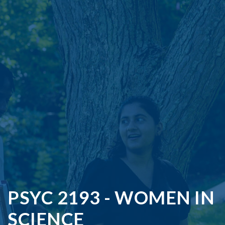
PSYC 2193 - WOMEN IN
SCIENCE