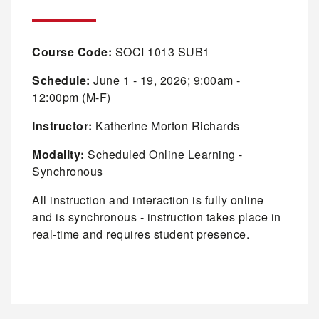
Course Code:
SOCI 1013 SUB1
Schedule:
June 1 - 19, 2026; 9:00am -
12:00pm (M-F)
Instructor:
Katherine Morton Richards
Modality:
Scheduled Online Learning -
Synchronous
All instruction and interaction is fully online
and is synchronous - instruction takes place in
real-time and requires student presence.