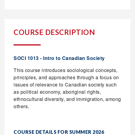
COURSE DESCRIPTION
SOCI 1013 - Intro to Canadian Society
This course introduces sociological concepts,
principles, and approaches through a focus on
issues of relevance to Canadian society such
as political economy, aboriginal rights,
ethnocultural diversity, and immigration, among
others.
COURSE DETAILS FOR SUMMER 2026