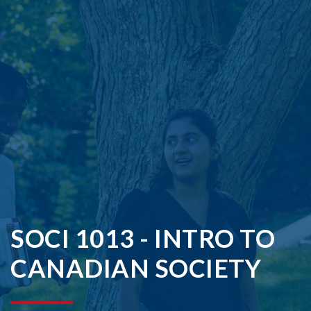
SOCI 1013 - INTRO TO
CANADIAN SOCIETY