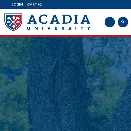
LOGIN
CART
(0)
Acadia
University