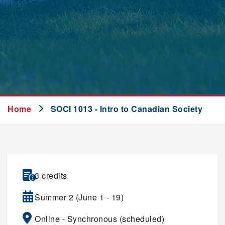
Home
SOCI 1013 - Intro to Canadian Society
3 credits
Summer 2 (June 1 - 19)
Online - Synchronous (scheduled)