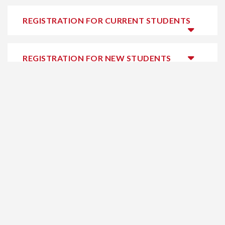
REGISTRATION FOR CURRENT STUDENTS
REGISTRATION FOR NEW STUDENTS
HELPFUL LINKS
Home
Safety & Security
Online Learning
Cookie Policy
Summer
Media Centre
Programs