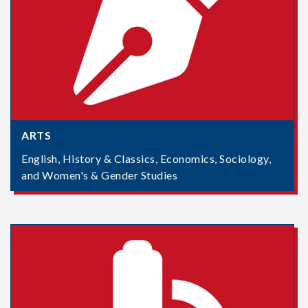
ARTS
English, History & Classics, Economics, Sociology,
and Women's & Gender Studies