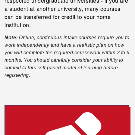
respected undergraduate universities - if you are
a student at another university, many courses
can be transferred for credit to your home
institution.
Note:
Online, continuous-intake courses require you to
work independently and have a realistic plan on how
you will complete the required coursework within 3 to 6
months. You should carefully consider your ability to
commit to this self-paced model of learning before
registering.