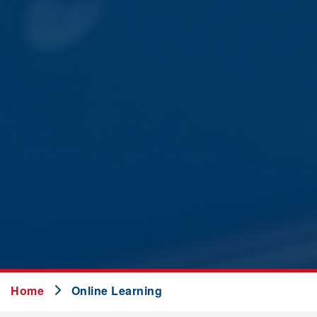
Home
Online Learning