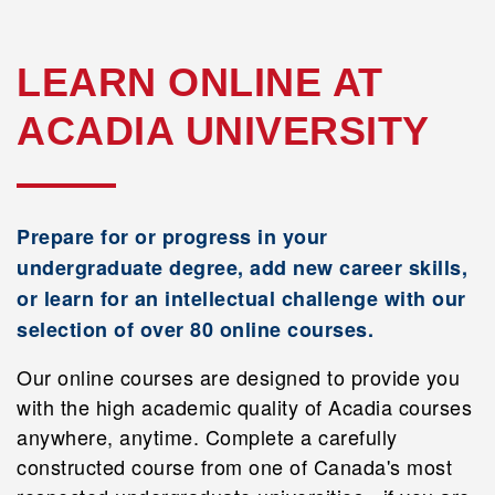
LEARN ONLINE AT
ACADIA UNIVERSITY
Prepare for or progress in your
undergraduate degree, add new career skills,
or learn for an intellectual challenge with our
selection of over 80 online courses.
Our online courses are designed to provide you
with the high academic quality of Acadia courses
anywhere, anytime. Complete a carefully
constructed course from one of Canada's most