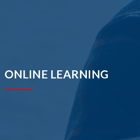
ONLINE LEARNING