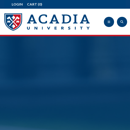
LOGIN
CART
(0)
Acadia
University