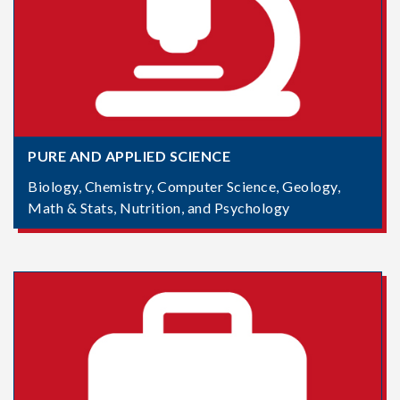
PURE AND APPLIED SCIENCE
Biology, Chemistry, Computer Science, Geology,
Math & Stats, Nutrition, and Psychology