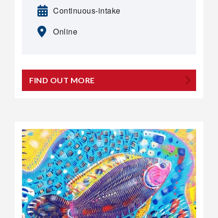
Continuous-intake
Online
FIND OUT MORE