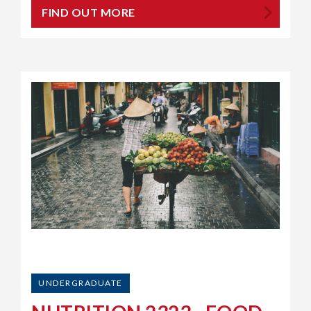
FIND OUT MORE
UNDERGRADUATE