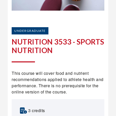
UNDERGRADUATE
NUTRITION 3533 - SPORTS
NUTRITION
This course will cover food and nutrient
recommendations applied to athlete health and
performance. There is no prerequisite for the
online version of the course.
3 credits