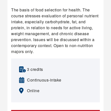
The basis of food selection for health. The
course stresses evaluation of personal nutrient
intake, especially carbohydrate, fat, and
protein, in relation to needs for active living,
weight management, and chronic disease
prevention. Issues will be discussed within a
contemporary context. Open to non-nutrition
majors only.
3 credits
Continuous-intake
Online