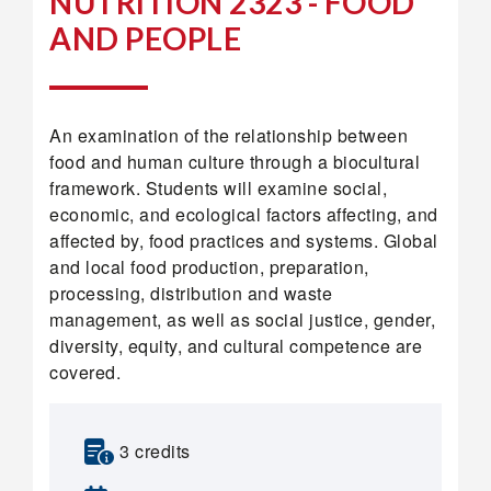
NUTRITION 2323 - FOOD
AND PEOPLE
An examination of the relationship between
food and human culture through a biocultural
framework. Students will examine social,
economic, and ecological factors affecting, and
affected by, food practices and systems. Global
and local food production, preparation,
processing, distribution and waste
management, as well as social justice, gender,
diversity, equity, and cultural competence are
covered.
3 credits