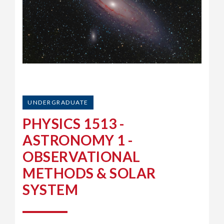
UNDERGRADUATE
PHYSICS 1513 -
ASTRONOMY 1 -
OBSERVATIONAL
METHODS & SOLAR
SYSTEM