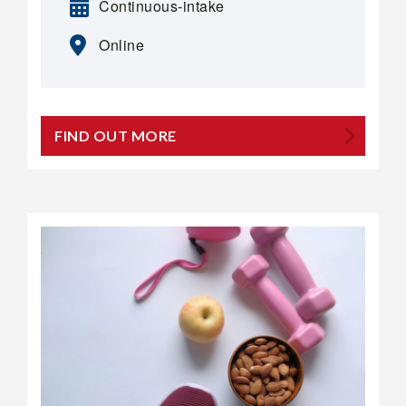
Continuous-intake
Online
FIND OUT MORE