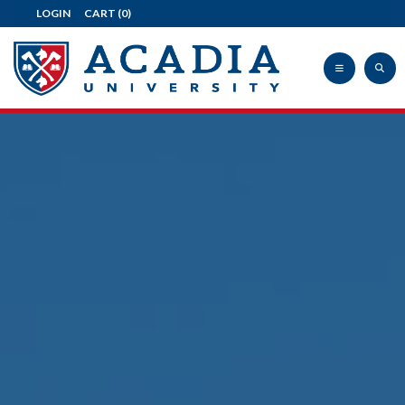
LOGIN
CART
(0)
Acadia
University