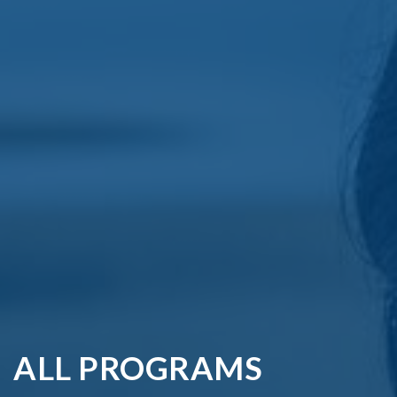
ALL PROGRAMS