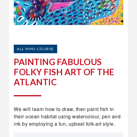
ALL MINI-COURSE
PAINTING FABULOUS
FOLKY FISH ART OF THE
ATLANTIC
We will learn how to draw, then paint fish in
their ocean habitat using watercolour, pen and
ink by employing a fun, upbeat folk-art style.