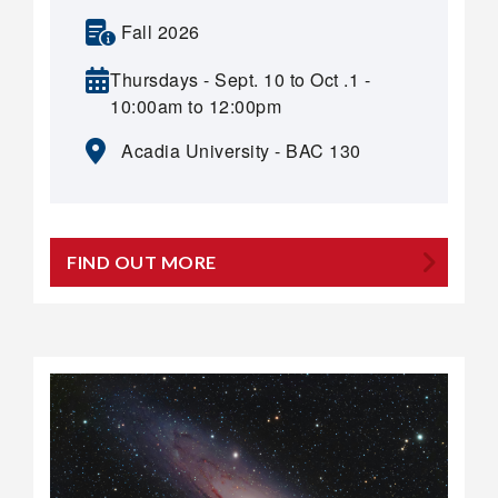
Fall 2026
Thursdays - Sept. 10 to Oct .1 -
10:00am to 12:00pm
Acadia University - BAC 130
FIND OUT MORE