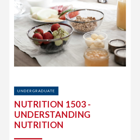
UNDERGRADUATE
NUTRITION 1503 -
UNDERSTANDING
NUTRITION