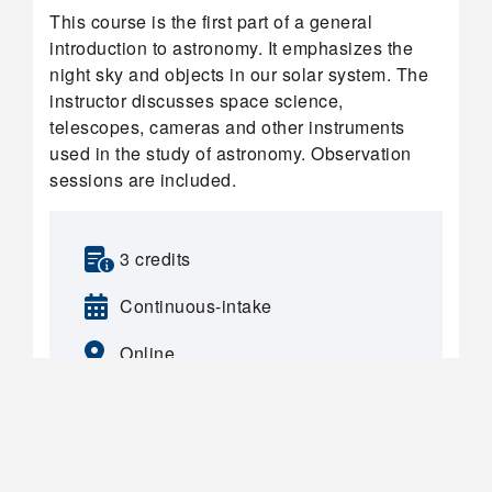
This course is the first part of a general
introduction to astronomy. It emphasizes the
night sky and objects in our solar system. The
instructor discusses space science,
telescopes, cameras and other instruments
used in the study of astronomy. Observation
sessions are included.
3 credits
Continuous-intake
Online
FIND OUT MORE