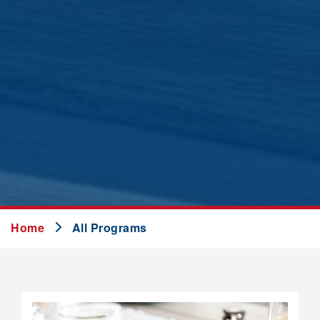
Home
All Programs