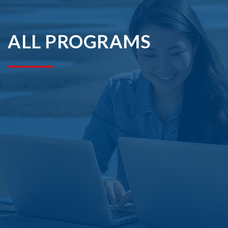
ALL PROGRAMS