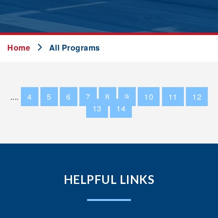
Home
All Programs
....
4
5
6
7
8
9
10
11
12
13
14
HELPFUL LINKS