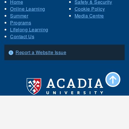
Home
Safety & Security
Online Learning
Cookie Policy
Summer
Media Centre
Programs
Lifelong Learning
Contact Us
Report a Website Issue
Acadia University 15 University Avenue
Wolfville, Nova Scotia B4P 2R6 Canada