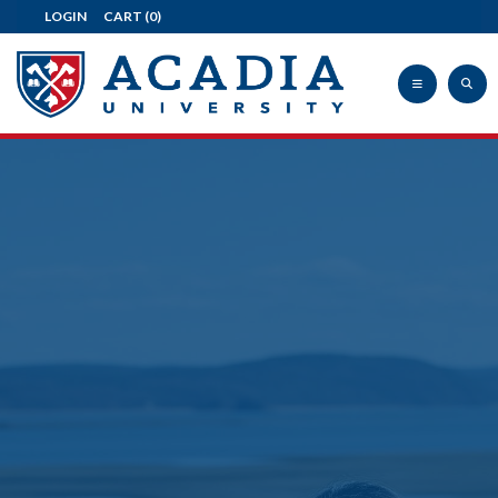
LOGIN
CART
(0)
Acadia
University